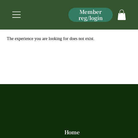
Member
reg/login
The experience you are looking for does not exist.
Home