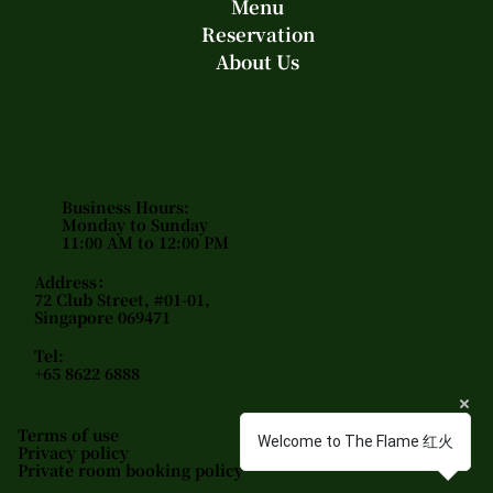
Menu
Reservation
About Us
Business Hours:
Monday to Sunday
11:00 AM to 12:00 PM
Address：
72 Club Street, #01-01,
Singapore 069471
Tel:
+65 8622 6888
Terms of use
Welcome to The Flame 红火
Privacy policy
Private room booking policy